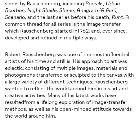
series by Rauschenberg, including 
Borealis, Urban 
Bourbon, Night Shade, Shiner, Anagram (A Pun), 
Scenario
, and the last series before his death, 
Runt
. A 
common thread for all series is the image transfer, 
which Rauschenberg started in1962, and, ever since, 
developed and refined in multiple ways.
Robert Rauschenberg was one of the most influential 
artists of his time and still is. His approach to art was 
eclectic, consisting of multiple images, materials and 
photographs transferred or sculpted to the canvas with 
a large variety of different techniques. Rauschenberg 
wanted to reflect the world around him in his art and 
creative activities. Many of his latest works have 
resultedfrom a lifelong exploration of image-transfer 
methods, as well as his open-minded attitude towards 
the world around him.