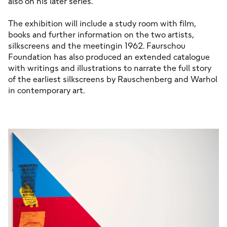
also on his later series.

The exhibition will include a study room with film, 
books and further information on the two artists, 
silkscreens and the meetingin 1962. Faurschou 
Foundation has also produced an extended catalogue 
with writings and illustrations to narrate the full story 
of the earliest silkscreens by Rauschenberg and Warhol 
in contemporary art.