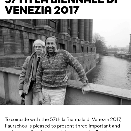
VENEZIA 2017
To coincide with the 57th la Biennale di Venezia 2017, 
Faurschou is pleased to present three important and 