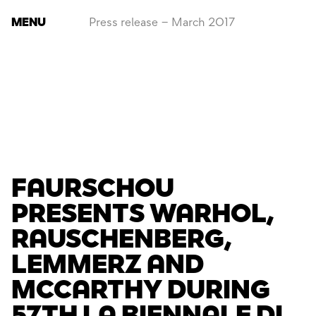
MENU
Press release – March 2017
FAURSCHOU
PRESENTS WARHOL,
RAUSCHENBERG,
LEMMERZ AND
MCCARTHY DURING
57TH LA BIENNALE DI