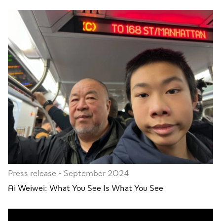
Press release - September 2024
Ai Weiwei: What You See Is What You See