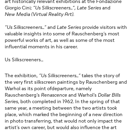
art historically relevant exhibitions at the Fondazione 
Giorgio Cini; 
“Us Silkscreeners…”,
Late
Series
 and 
New
Media
(Virtual
Reality
Art).

“Us Silkscreeners…”
 and 
Late Series
 provide visitors with 
valuable insights into some of Rauschenberg’s most 
powerful works of art, as well as some of the most 
influential moments in his career.

Us Silkscreeners…
The exhibition, 
“Us Silkscreeners…”
 takes the story of 
the very first silkscreen paintings by Rauschenberg and 
Warhol as its point ofdeparture, namely 
Rauschenberg’s 
Renascence
 and Warhol’s 
Dollar Bills 
Series
, both completed in 1962. In the spring of that 
same year, a meeting between the two artists took 
place, which marked the beginning of a new direction 
in photo transferring, that would not only impact the 
artist’s own career, but would also influence the art 