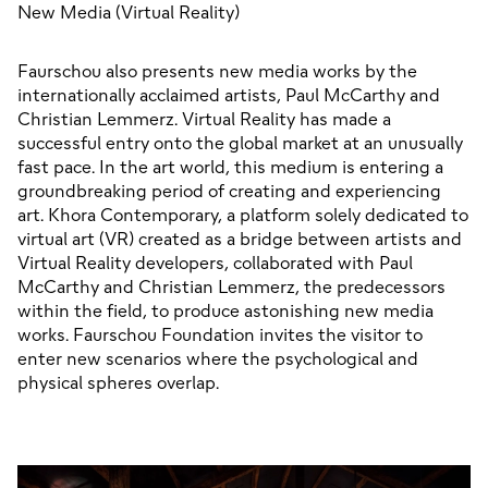
New Media (Virtual Reality)
Faurschou also presents new media works by the 
internationally acclaimed artists, Paul McCarthy and 
Christian Lemmerz. Virtual Reality has made a 
successful entry onto the global market at an unusually 
fast pace. In the art world, this medium is entering a 
groundbreaking period of creating and experiencing 
art. Khora Contemporary, a platform solely dedicated to 
virtual art (VR) created as a bridge between artists and 
Virtual Reality developers, collaborated with Paul 
McCarthy and Christian Lemmerz, the predecessors 
within the field, to produce astonishing new media 
works. Faurschou Foundation invites the visitor to 
enter new scenarios where the psychological and 
physical spheres overlap.