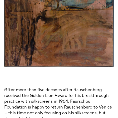
After more than five decades after Rauschenberg 
received the Golden Lion Award for his breakthrough 
practice with silkscreens in 1964, Faurschou 
Foundation is happy to return Rauschenberg to Venice 
– this time not only focusing on his silkscreens, but 