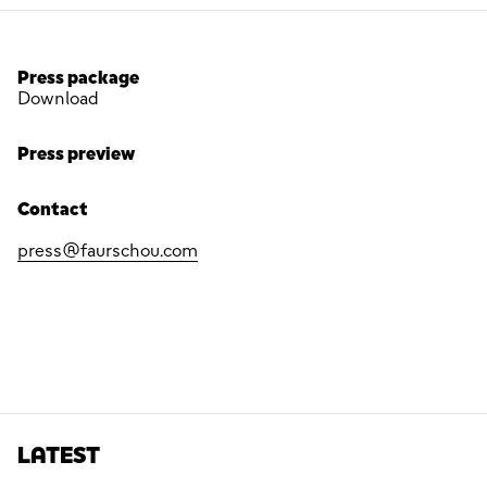
Press package
Download
Press preview
Contact
press@faurschou.com
LATEST