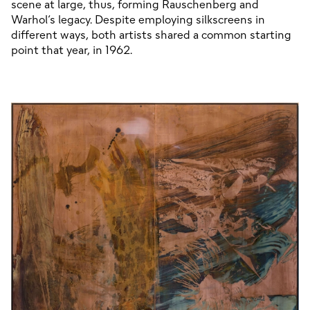
scene at large, thus, forming Rauschenberg and 
Warhol’s legacy. Despite employing silkscreens in 
different ways, both artists shared a common starting 
point that year, in 1962.