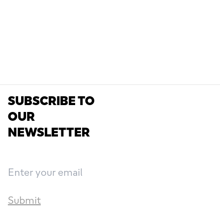
SUBSCRIBE TO
OUR
NEWSLETTER
Submit