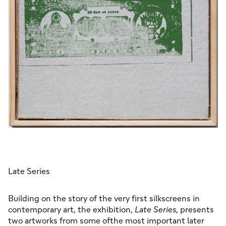
Late Series
Building on the story of the very first silkscreens in 
contemporary art, the exhibition, 
Late Series
, presents 
two artworks from some ofthe most important later 