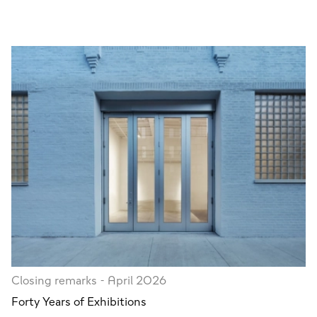
Closing remarks - April 2026
Forty Years of Exhibitions