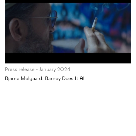
Press release - January 2024
Bjarne Melgaard: Barney Does It All