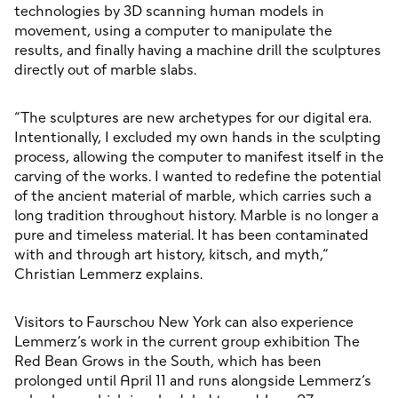
technologies by 3D scanning human models in 
movement, using a computer to manipulate the 
results, and finally having a machine drill the sculptures 
directly out of marble slabs.
“The sculptures are new archetypes for our digital era. 
Intentionally, I excluded my own hands in the sculpting 
process, allowing the computer to manifest itself in the 
carving of the works. I wanted to redefine the potential 
of the ancient material of marble, which carries such a 
long tradition throughout history. Marble is no longer a 
pure and timeless material. It has been contaminated 
with and through art history, kitsch, and myth,” 
Christian Lemmerz explains.
Visitors to Faurschou New York can also experience 
Lemmerz’s work in the current group exhibition The 
Red Bean Grows in the South, which has been 
prolonged until April 11 and runs alongside Lemmerz’s 