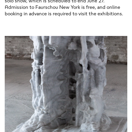
solo show, which is scheduled to end June 27. 
Admission to Faurschou New York is free, and online 
booking in advance is required to visit the exhibitions.