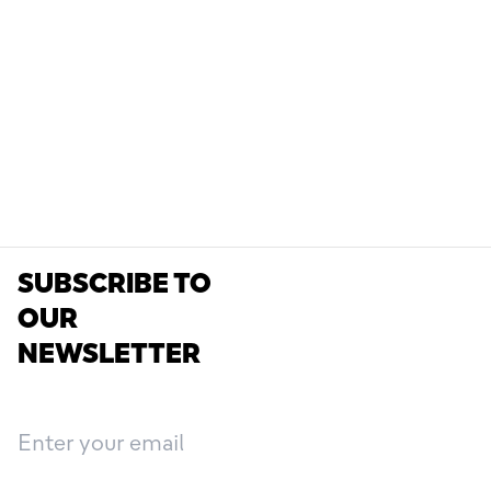
SUBSCRIBE TO
OUR
NEWSLETTER