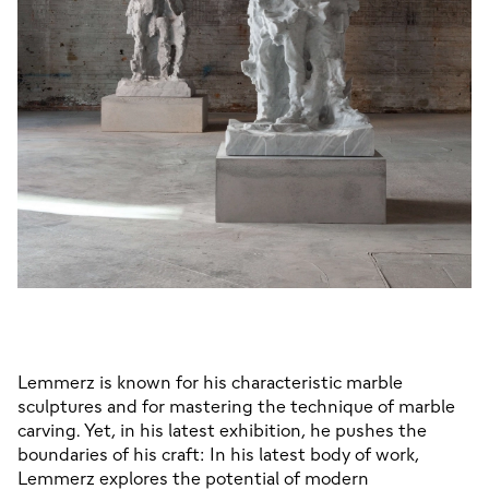
Lemmerz is known for his characteristic marble 
sculptures and for mastering the technique of marble 
carving. Yet, in his latest exhibition, he pushes the 
boundaries of his craft: In his latest body of work, 
Lemmerz explores the potential of modern 