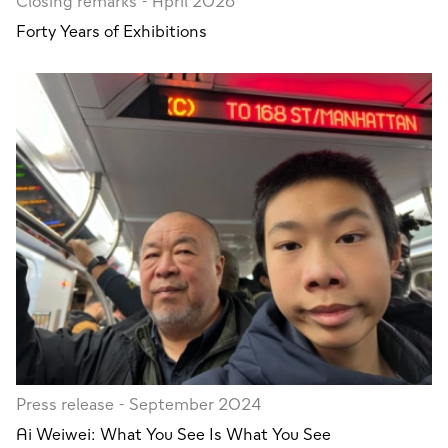
Closing remarks - April 2026
Forty Years of Exhibitions
Press release - September 2024
Ai Weiwei: What You See Is What You See