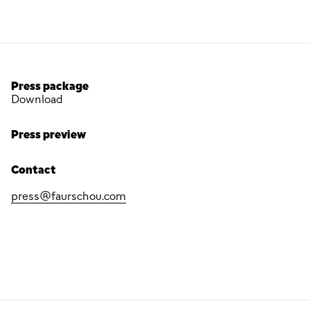
Press package
Download
Press preview
Contact
press@faurschou.com