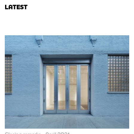
LATEST