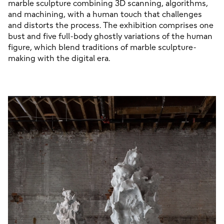
marble sculpture combining 3D scanning, algorithms, 
and machining, with a human touch that challenges 
and distorts the process. The exhibition comprises one 
bust and five full-body ghostly variations of the human 
figure, which blend traditions of marble sculpture-
making with the digital era.