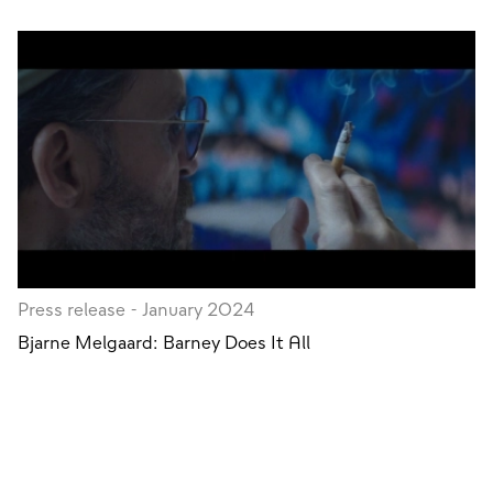
Press release - January 2024
Bjarne Melgaard: Barney Does It All