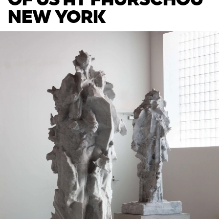
NEW YORK