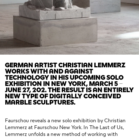
GERMAN ARTIST CHRISTIAN LEMMERZ
WORKS WITH AND AGAINST
TECHNOLOGY IN HIS UPCOMING SOLO
EXHIBITION IN NEW YORK, MARCH 5 –
JUNE 27, 202. THE RESULT IS AN ENTIRELY
NEW TYPE OF DIGITALLY CONCEIVED
MARBLE SCULPTURES.
Faurschou reveals a new solo exhibition by Christian 
Lemmerz at Faurschou New York. In The Last of Us, 
Lemmerz unfolds a new method of working with 