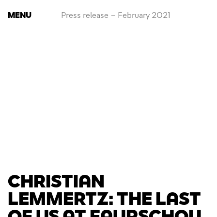
MENU
Press release – February 2021
CHRISTIAN
LEMMERTZ: THE LAST
OF US AT FAURSCHOU