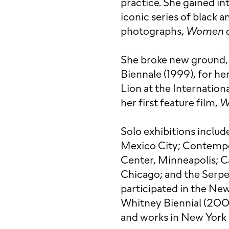
practice. She gained i
iconic series of black a
photographs,
Women o
She broke new ground, 
Biennale (1999), for her
Lion at the Internation
her first feature film,
W
Solo exhibitions inclu
Mexico City; Contempo
Center, Minneapolis; Cas
Chicago; and the Serpe
participated in the Ne
Whitney Biennial (2000
and works in New York 