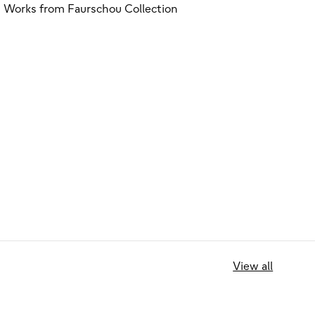
Works from Faurschou Collection
View all