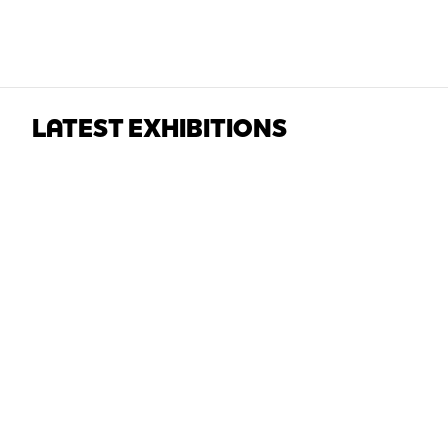
LATEST EXHIBITIONS