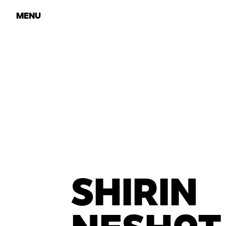
MENU
SHIRIN
