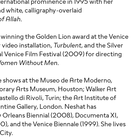
nternational prominence in 1995 with her
nd white, calligraphy-overlaid
f Allah
.
winning the Golden Lion award at the Venice
 video installation,
Turbulent
, and the Silver
al Venice Film Festival (2009) for directing
omen Without Men
.
de shows at the Museo de Arte Moderno,
rary Arts Museum, Houston; Walker Art
tello di Rivoli, Turin; the Art Institute of
ntine Gallery, London. Neshat has
w Orleans Biennial (2008), Documenta XI,
), and the Venice Biennale (1999). She lives
City.