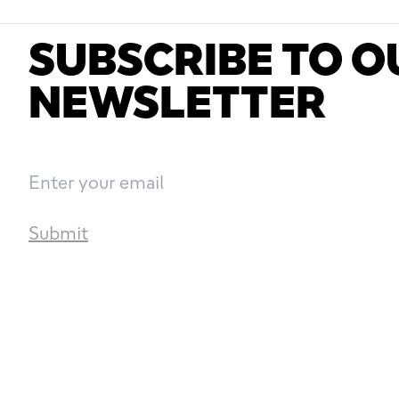
SUBSCRIBE TO O
NEWSLETTER
Submit