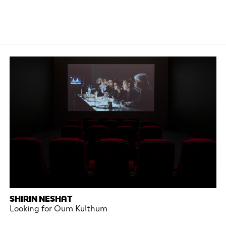
SHIRIN NESHAT
Looking for Oum Kulthum