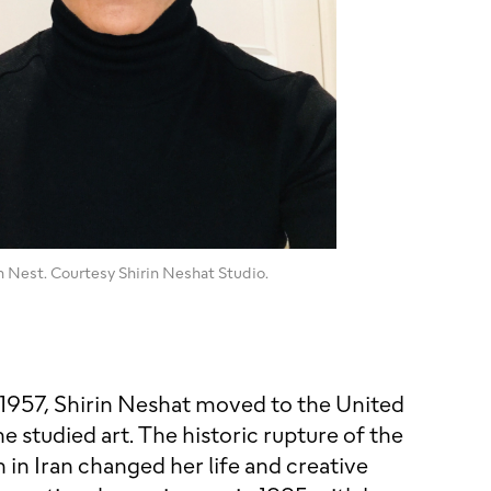
in Nest. Courtesy Shirin Neshat Studio.
n 1957, Shirin Neshat moved to the United
e studied art. The historic rupture of the
 in Iran changed her life and creative