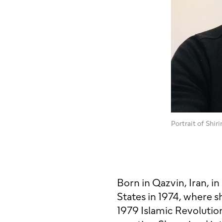
Portrait of Shir
Born in Qazvin, Iran, i
States in 1974, where sh
1979 Islamic Revolution