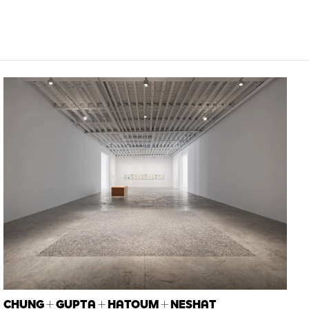
CHUNG + GUPTA + HATOUM + NESHAT