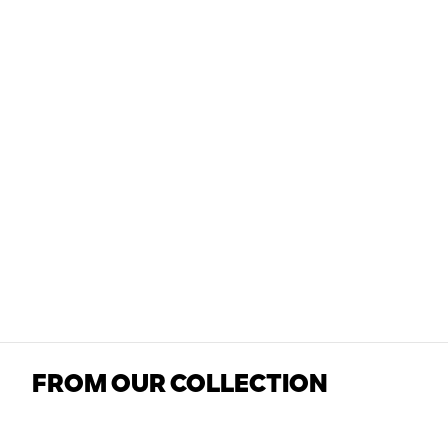
FROM OUR COLLECTION